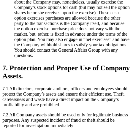
about the Company may, nonetheless, usually exercise the
Company’s stock options for cash (but may not sell the option
shares he or she receives upon the exercise). These cash
option exercises purchases are allowed because the other
party to the transactions is the Company itself, and because
the option exercise purchase price does not vary with the
market, but, rather, is fixed in advance under the terms of the
option plan. You may also engage in “net exercises” and have
the Company withhold shares to satisfy your tax obligations.
You should contact the General Affairs Group with any
questions.
7. Protection and Proper Use of Company
Assets.
7.1 All directors, corporate auditors, officers and employees should
protect the Company’s assets and ensure their efficient use. Theft,
carelessness and waste have a direct impact on the Company’s
profitability and are prohibited.
7.2 All Company assets should be used only for legitimate business
purposes. Any suspected incident of fraud or theft should be
reported for investigation immediately