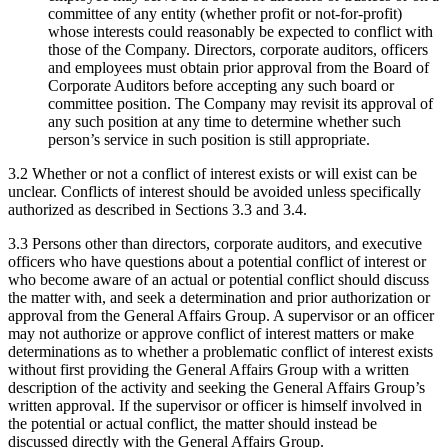
committee of any entity (whether profit or not-for-profit)
whose interests could reasonably be expected to conflict with
those of the Company. Directors, corporate auditors, officers
and employees must obtain prior approval from the Board of
Corporate Auditors before accepting any such board or
committee position. The Company may revisit its approval of
any such position at any time to determine whether such
person’s service in such position is still appropriate.
3.2 Whether or not a conflict of interest exists or will exist can be
unclear. Conflicts of interest should be avoided unless specifically
authorized as described in Sections 3.3 and 3.4.
3.3 Persons other than directors, corporate auditors, and executive
officers who have questions about a potential conflict of interest or
who become aware of an actual or potential conflict should discuss
the matter with, and seek a determination and prior authorization or
approval from the General Affairs Group. A supervisor or an officer
may not authorize or approve conflict of interest matters or make
determinations as to whether a problematic conflict of interest exists
without first providing the General Affairs Group with a written
description of the activity and seeking the General Affairs Group’s
written approval. If the supervisor or officer is himself involved in
the potential or actual conflict, the matter should instead be
discussed directly with the General Affairs Group.