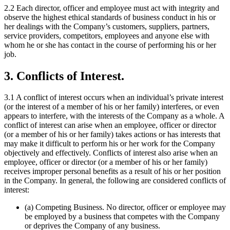
2.2 Each director, officer and employee must act with integrity and
observe the highest ethical standards of business conduct in his or
her dealings with the Company’s customers, suppliers, partners,
service providers, competitors, employees and anyone else with
whom he or she has contact in the course of performing his or her
job.
3. Conflicts of Interest.
3.1 A conflict of interest occurs when an individual’s private interest
(or the interest of a member of his or her family) interferes, or even
appears to interfere, with the interests of the Company as a whole. A
conflict of interest can arise when an employee, officer or director
(or a member of his or her family) takes actions or has interests that
may make it difficult to perform his or her work for the Company
objectively and effectively. Conflicts of interest also arise when an
employee, officer or director (or a member of his or her family)
receives improper personal benefits as a result of his or her position
in the Company. In general, the following are considered conflicts of
interest:
(a) Competing Business. No director, officer or employee may
be employed by a business that competes with the Company
or deprives the Company of any business.