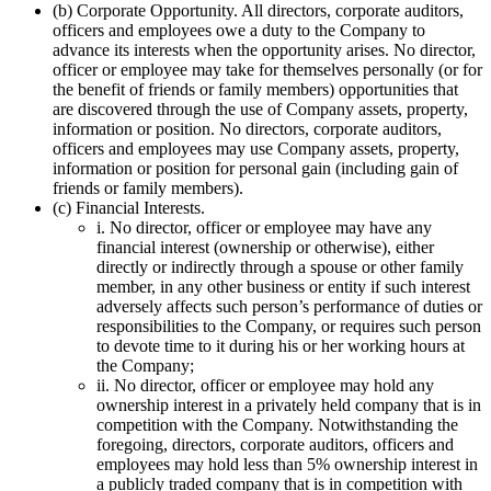
(b) Corporate Opportunity. All directors, corporate auditors,
officers and employees owe a duty to the Company to
advance its interests when the opportunity arises. No director,
officer or employee may take for themselves personally (or for
the benefit of friends or family members) opportunities that
are discovered through the use of Company assets, property,
information or position. No directors, corporate auditors,
officers and employees may use Company assets, property,
information or position for personal gain (including gain of
friends or family members).
(c) Financial Interests.
i. No director, officer or employee may have any
financial interest (ownership or otherwise), either
directly or indirectly through a spouse or other family
member, in any other business or entity if such interest
adversely affects such person’s performance of duties or
responsibilities to the Company, or requires such person
to devote time to it during his or her working hours at
the Company;
ii. No director, officer or employee may hold any
ownership interest in a privately held company that is in
competition with the Company. Notwithstanding the
foregoing, directors, corporate auditors, officers and
employees may hold less than 5% ownership interest in
a publicly traded company that is in competition with