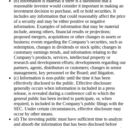
(b) Information is material if there is a likelihood that a
reasonable investor would consider it important in making an
investment decision to purchase, sell or hold securities. It
includes any information that could reasonably affect the price
of a security and may be either positive or negative
information. Examples of information that may be material
include, among others, financial results or projections;
proposed mergers, acquisitions or other changes in assets or
business; events regarding the Company’s securities, such as
redemption, changes in dividends or stock splits; changes in
customary earnings trends, and information relating to the
Company’s products, services, intellectual property or
research and development efforts; developments regarding our
partners, agents, distributors or customers; changes in senior
management, key personnel or the Board; and litigation.
(c) Information is non-public until the time it has been
effectively disclosed to the public. Effective disclosure
generally occurs when information is included in a press
release, is revealed during a conference call to which the
general public has been invited to participate, or, when
required, is included in the Company’s public filings with the
SEC. Under certain circumstances, effective disclosure may
occur by other means.
(d) The investing public must have sufficient time to analyze
and absorb the information that has been disclosed before