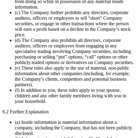
from doing so while in possession of any material inside
information.
(c) The Company further prohibits any directors, corporate
auditors, officers or employees to sell “short” Company
securities, or engage in other transactions where the person
will earn a profit based on a decline in the Company’s stock
price.
(d) The Company also prohibits all directors, corporate
auditors, officers or employees from engaging in any
speculative trading involving Company securities, including
purchasing or selling “put” options, “call” options or other
publicly-traded options or derivatives on Company securities.
(e) These rules also apply to the use of material, non-public
information about other companies (including, for example,
the Company’s clients, competitors and potential business
partners).
(f) In addition to you, these rules apply to your spouse,
children and any other family members living with you in
your household.
6.2 Further Explanation
(a) Inside information is material information about a
company, including the Company, that has not been publicly
disclosed.