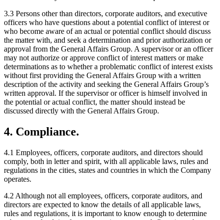
3.3 Persons other than directors, corporate auditors, and executive
officers who have questions about a potential conflict of interest or
who become aware of an actual or potential conflict should discuss
the matter with, and seek a determination and prior authorization or
approval from the General Affairs Group. A supervisor or an officer
may not authorize or approve conflict of interest matters or make
determinations as to whether a problematic conflict of interest exists
without first providing the General Affairs Group with a written
description of the activity and seeking the General Affairs Group’s
written approval. If the supervisor or officer is himself involved in
the potential or actual conflict, the matter should instead be
discussed directly with the General Affairs Group.
4. Compliance.
4.1 Employees, officers, corporate auditors, and directors should
comply, both in letter and spirit, with all applicable laws, rules and
regulations in the cities, states and countries in which the Company
operates.
4.2 Although not all employees, officers, corporate auditors, and
directors are expected to know the details of all applicable laws,
rules and regulations, it is important to know enough to determine