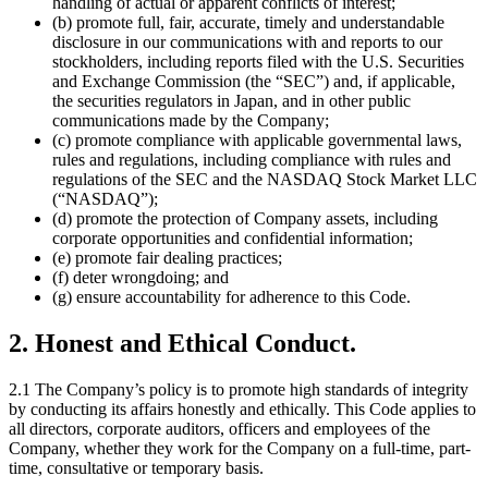
handling of actual or apparent conflicts of interest;
(b) promote full, fair, accurate, timely and understandable
disclosure in our communications with and reports to our
stockholders, including reports filed with the U.S. Securities
and Exchange Commission (the “SEC”) and, if applicable,
the securities regulators in Japan, and in other public
communications made by the Company;
(c) promote compliance with applicable governmental laws,
rules and regulations, including compliance with rules and
regulations of the SEC and the NASDAQ Stock Market LLC
(“NASDAQ”);
(d) promote the protection of Company assets, including
corporate opportunities and confidential information;
(e) promote fair dealing practices;
(f) deter wrongdoing; and
(g) ensure accountability for adherence to this Code.
2. Honest and Ethical Conduct.
2.1 The Company’s policy is to promote high standards of integrity
by conducting its affairs honestly and ethically. This Code applies to
all directors, corporate auditors, officers and employees of the
Company, whether they work for the Company on a full-time, part-
time, consultative or temporary basis.