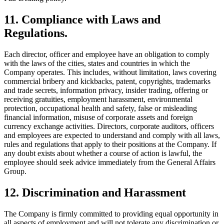
11. Compliance with Laws and
Regulations.
Each director, officer and employee have an obligation to comply
with the laws of the cities, states and countries in which the
Company operates. This includes, without limitation, laws covering
commercial bribery and kickbacks, patent, copyrights, trademarks
and trade secrets, information privacy, insider trading, offering or
receiving gratuities, employment harassment, environmental
protection, occupational health and safety, false or misleading
financial information, misuse of corporate assets and foreign
currency exchange activities. Directors, corporate auditors, officers
and employees are expected to understand and comply with all laws,
rules and regulations that apply to their positions at the Company. If
any doubt exists about whether a course of action is lawful, the
employee should seek advice immediately from the General Affairs
Group.
12. Discrimination and Harassment
The Company is firmly committed to providing equal opportunity in
all aspects of employment and will not tolerate any discrimination or