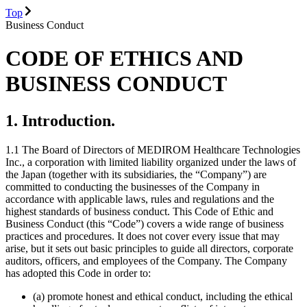
Top
Business Conduct
CODE OF ETHICS AND
BUSINESS CONDUCT
1. Introduction.
1.1 The Board of Directors of MEDIROM Healthcare Technologies
Inc., a corporation with limited liability organized under the laws of
the Japan (together with its subsidiaries, the “Company”) are
committed to conducting the businesses of the Company in
accordance with applicable laws, rules and regulations and the
highest standards of business conduct. This Code of Ethic and
Business Conduct (this “Code”) covers a wide range of business
practices and procedures. It does not cover every issue that may
arise, but it sets out basic principles to guide all directors, corporate
auditors, officers, and employees of the Company. The Company
has adopted this Code in order to:
(a) promote honest and ethical conduct, including the ethical