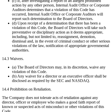
(c) If, after investigating a report of an alleged prohibited
action by any other person, Internal Audit Office or Corporate
Auditors determines that a violation of this Code has
occurred, Internal Audit Office or Corporate Auditors will
report such determination to the Board of Directors.
(d) Upon receipt of a determination that there has been a
violation of this Code, the Board of Directors will take such
preventative or disciplinary action as it deems appropriate,
including, but not limited to, reassignment, demotion,
dismissal and, in the event of criminal conduct or other serious
violations of the law, notification of appropriate governmental
authorities.
14.3 Waivers.
(a) The Board of Directors may, in its discretion, waive any
violation of this Code.
(b) Any waiver for a director or an executive officer shall be
disclosed as required by the SEC and NASDAQ.
14.4 Prohibition on Retaliation.
The Company does not tolerate acts of retaliation against any
director, officer or employee who makes a good faith report of
known or suspected acts of misconduct or other violations of this
Code.