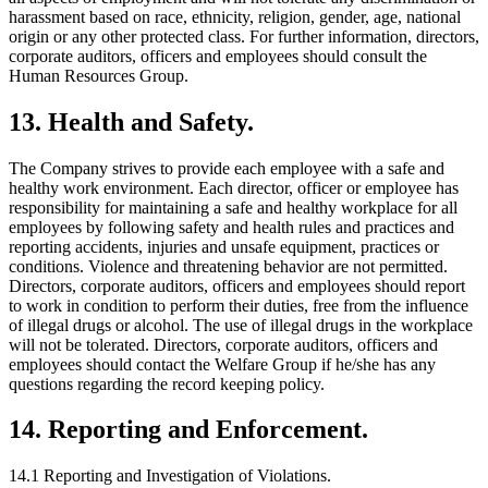
harassment based on race, ethnicity, religion, gender, age, national
origin or any other protected class. For further information, directors,
corporate auditors, officers and employees should consult the
Human Resources Group.
13. Health and Safety.
The Company strives to provide each employee with a safe and
healthy work environment. Each director, officer or employee has
responsibility for maintaining a safe and healthy workplace for all
employees by following safety and health rules and practices and
reporting accidents, injuries and unsafe equipment, practices or
conditions. Violence and threatening behavior are not permitted.
Directors, corporate auditors, officers and employees should report
to work in condition to perform their duties, free from the influence
of illegal drugs or alcohol. The use of illegal drugs in the workplace
will not be tolerated. Directors, corporate auditors, officers and
employees should contact the Welfare Group if he/she has any
questions regarding the record keeping policy.
14. Reporting and Enforcement.
14.1 Reporting and Investigation of Violations.