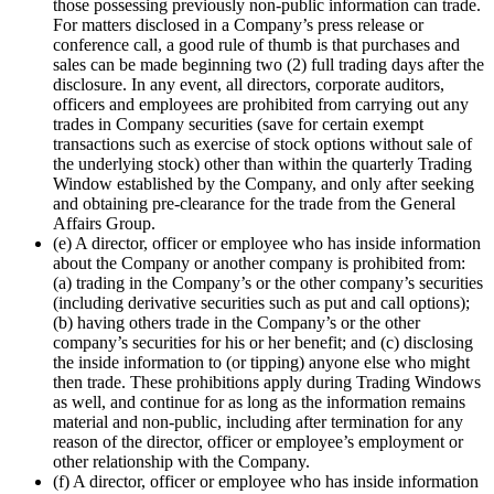
those possessing previously non-public information can trade.
For matters disclosed in a Company’s press release or
conference call, a good rule of thumb is that purchases and
sales can be made beginning two (2) full trading days after the
disclosure. In any event, all directors, corporate auditors,
officers and employees are prohibited from carrying out any
trades in Company securities (save for certain exempt
transactions such as exercise of stock options without sale of
the underlying stock) other than within the quarterly Trading
Window established by the Company, and only after seeking
and obtaining pre-clearance for the trade from the General
Affairs Group.
(e) A director, officer or employee who has inside information
about the Company or another company is prohibited from:
(a) trading in the Company’s or the other company’s securities
(including derivative securities such as put and call options);
(b) having others trade in the Company’s or the other
company’s securities for his or her benefit; and (c) disclosing
the inside information to (or tipping) anyone else who might
then trade. These prohibitions apply during Trading Windows
as well, and continue for as long as the information remains
material and non-public, including after termination for any
reason of the director, officer or employee’s employment or
other relationship with the Company.
(f) A director, officer or employee who has inside information