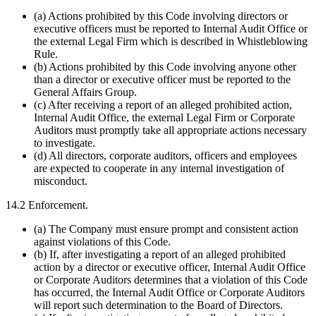
(a) Actions prohibited by this Code involving directors or
executive officers must be reported to Internal Audit Office or
the external Legal Firm which is described in Whistleblowing
Rule.
(b) Actions prohibited by this Code involving anyone other
than a director or executive officer must be reported to the
General Affairs Group.
(c) After receiving a report of an alleged prohibited action,
Internal Audit Office, the external Legal Firm or Corporate
Auditors must promptly take all appropriate actions necessary
to investigate.
(d) All directors, corporate auditors, officers and employees
are expected to cooperate in any internal investigation of
misconduct.
14.2 Enforcement.
(a) The Company must ensure prompt and consistent action
against violations of this Code.
(b) If, after investigating a report of an alleged prohibited
action by a director or executive officer, Internal Audit Office
or Corporate Auditors determines that a violation of this Code
has occurred, the Internal Audit Office or Corporate Auditors
will report such determination to the Board of Directors.