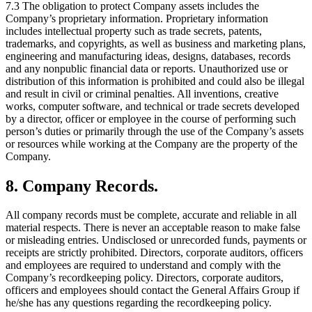
7.3 The obligation to protect Company assets includes the
Company’s proprietary information. Proprietary information
includes intellectual property such as trade secrets, patents,
trademarks, and copyrights, as well as business and marketing plans,
engineering and manufacturing ideas, designs, databases, records
and any nonpublic financial data or reports. Unauthorized use or
distribution of this information is prohibited and could also be illegal
and result in civil or criminal penalties. All inventions, creative
works, computer software, and technical or trade secrets developed
by a director, officer or employee in the course of performing such
person’s duties or primarily through the use of the Company’s assets
or resources while working at the Company are the property of the
Company.
8. Company Records.
All company records must be complete, accurate and reliable in all
material respects. There is never an acceptable reason to make false
or misleading entries. Undisclosed or unrecorded funds, payments or
receipts are strictly prohibited. Directors, corporate auditors, officers
and employees are required to understand and comply with the
Company’s recordkeeping policy. Directors, corporate auditors,
officers and employees should contact the General Affairs Group if
he/she has any questions regarding the recordkeeping policy.