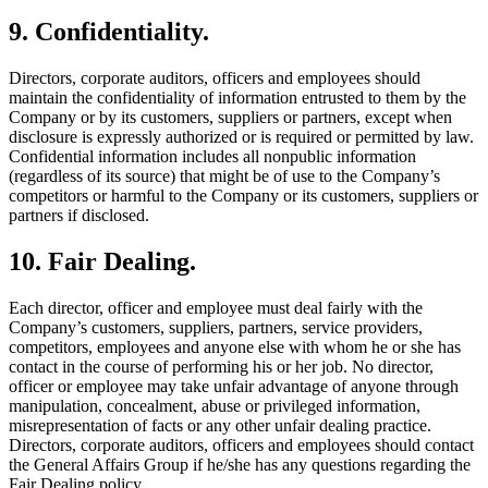
9. Confidentiality.
Directors, corporate auditors, officers and employees should
maintain the confidentiality of information entrusted to them by the
Company or by its customers, suppliers or partners, except when
disclosure is expressly authorized or is required or permitted by law.
Confidential information includes all nonpublic information
(regardless of its source) that might be of use to the Company’s
competitors or harmful to the Company or its customers, suppliers or
partners if disclosed.
10. Fair Dealing.
Each director, officer and employee must deal fairly with the
Company’s customers, suppliers, partners, service providers,
competitors, employees and anyone else with whom he or she has
contact in the course of performing his or her job. No director,
officer or employee may take unfair advantage of anyone through
manipulation, concealment, abuse or privileged information,
misrepresentation of facts or any other unfair dealing practice.
Directors, corporate auditors, officers and employees should contact
the General Affairs Group if he/she has any questions regarding the
Fair Dealing policy.