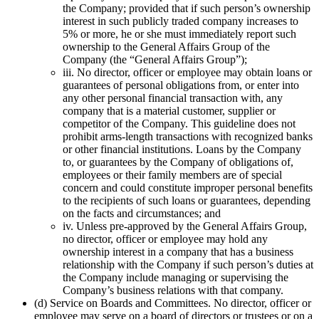
the Company; provided that if such person’s ownership
interest in such publicly traded company increases to
5% or more, he or she must immediately report such
ownership to the General Affairs Group of the
Company (the “General Affairs Group”);
iii. No director, officer or employee may obtain loans or
guarantees of personal obligations from, or enter into
any other personal financial transaction with, any
company that is a material customer, supplier or
competitor of the Company. This guideline does not
prohibit arms-length transactions with recognized banks
or other financial institutions. Loans by the Company
to, or guarantees by the Company of obligations of,
employees or their family members are of special
concern and could constitute improper personal benefits
to the recipients of such loans or guarantees, depending
on the facts and circumstances; and
iv. Unless pre-approved by the General Affairs Group,
no director, officer or employee may hold any
ownership interest in a company that has a business
relationship with the Company if such person’s duties at
the Company include managing or supervising the
Company’s business relations with that company.
(d) Service on Boards and Committees. No director, officer or
employee may serve on a board of directors or trustees or on a