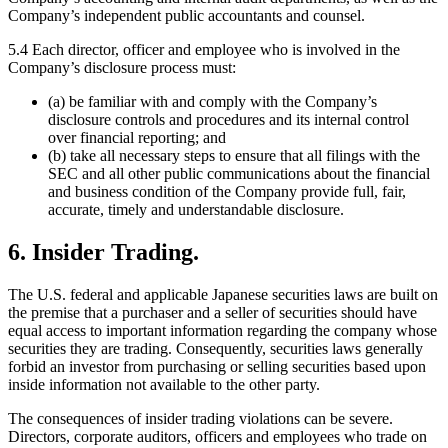
Company’s independent public accountants and counsel.
5.4 Each director, officer and employee who is involved in the
Company’s disclosure process must:
(a) be familiar with and comply with the Company’s
disclosure controls and procedures and its internal control
over financial reporting; and
(b) take all necessary steps to ensure that all filings with the
SEC and all other public communications about the financial
and business condition of the Company provide full, fair,
accurate, timely and understandable disclosure.
6. Insider Trading.
The U.S. federal and applicable Japanese securities laws are built on
the premise that a purchaser and a seller of securities should have
equal access to important information regarding the company whose
securities they are trading. Consequently, securities laws generally
forbid an investor from purchasing or selling securities based upon
inside information not available to the other party.
The consequences of insider trading violations can be severe.
Directors, corporate auditors, officers and employees who trade on