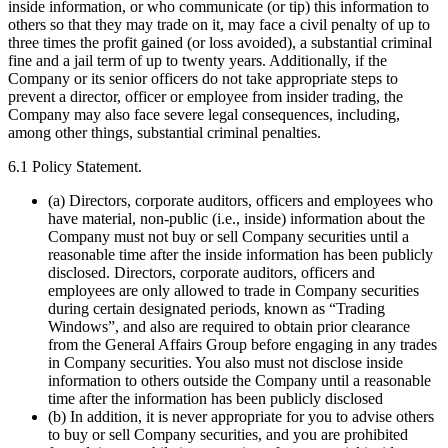
inside information, or who communicate (or tip) this information to
others so that they may trade on it, may face a civil penalty of up to
three times the profit gained (or loss avoided), a substantial criminal
fine and a jail term of up to twenty years. Additionally, if the
Company or its senior officers do not take appropriate steps to
prevent a director, officer or employee from insider trading, the
Company may also face severe legal consequences, including,
among other things, substantial criminal penalties.
6.1 Policy Statement.
(a) Directors, corporate auditors, officers and employees who
have material, non-public (i.e., inside) information about the
Company must not buy or sell Company securities until a
reasonable time after the inside information has been publicly
disclosed. Directors, corporate auditors, officers and
employees are only allowed to trade in Company securities
during certain designated periods, known as “Trading
Windows”, and also are required to obtain prior clearance
from the General Affairs Group before engaging in any trades
in Company securities. You also must not disclose inside
information to others outside the Company until a reasonable
time after the information has been publicly disclosed
(b) In addition, it is never appropriate for you to advise others
to buy or sell Company securities, and you are prohibited