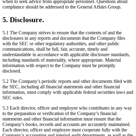
when to seek advice from appropriate personnel. Questions about
compliance should be addressed to the General Affairs Group.
5. Disclosure.
5.1 The Company strives to ensure that the contents of and the
disclosures in any reports and documents that the Company files
with the SEC or other regulatory authorities, and other public
communications, shall be full, fair, accurate, timely and
understandable in accordance with applicable disclosure standards,
including standards of materiality, where appropriate. Material
information with respect to the Company must be promptly
disclosed.
5.2 The Company’s periodic reports and other documents filed with
the SEC, including all financial statements and other financial
information, must comply with applicable federal securities laws and
SEC rules.
5.3 Each director, officer and employee who contributes in any way
to the preparation or verification of the Company’s financial
statements and other financial information must ensure that the
Company’s books, records and accounts are accurately maintained.
Each director, officer and employee must cooperate fully with the
Company’s accounting and internal audit departments, as well as the