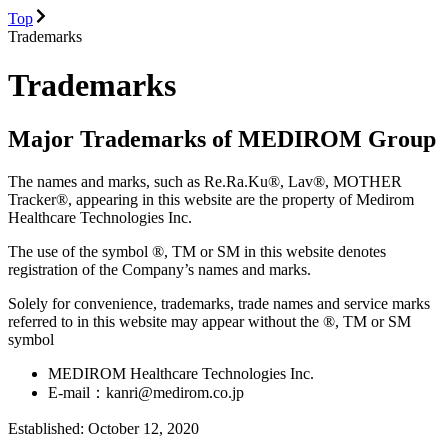
Top
Trademarks
Trademarks
Major Trademarks of MEDIROM Group
The names and marks, such as Re.Ra.Ku®, Lav®, MOTHER
Tracker®, appearing in this website are the property of Medirom
Healthcare Technologies Inc.
The use of the symbol ®, TM or SM in this website denotes
registration of the Company’s names and marks.
Solely for convenience, trademarks, trade names and service marks
referred to in this website may appear without the ®, TM or SM
symbol
MEDIROM Healthcare Technologies Inc.
E-mail：kanri@medirom.co.jp
Established: October 12, 2020