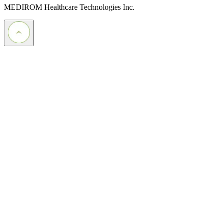
MEDIROM Healthcare Technologies Inc.