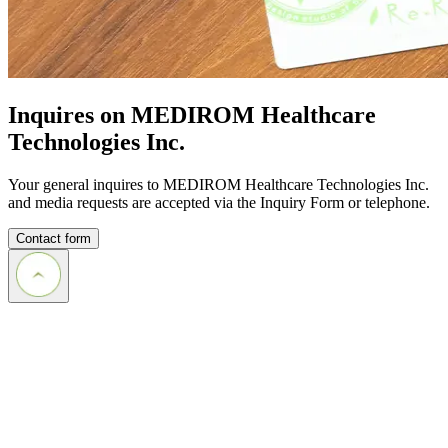
Inquires on MEDIROM Healthcare
Technologies Inc.
Your general inquires to MEDIROM Healthcare Technologies Inc.
and media requests are accepted via the Inquiry Form or telephone.
Contact form