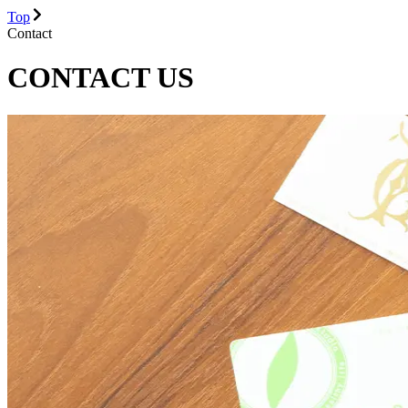
Top
Contact
CONTACT US