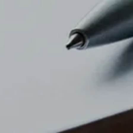
PDF Download
news top