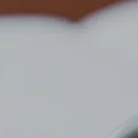
Top
News
MEDIROM Group Reports Q1 2026 Results
NEWS
NEWS
2026/05/28
リリース
企業情報
MEDIROM Group Reports Q1 2026
Results
We have released our Q1 2026 report.
Please refer to the attached PDF for further details.