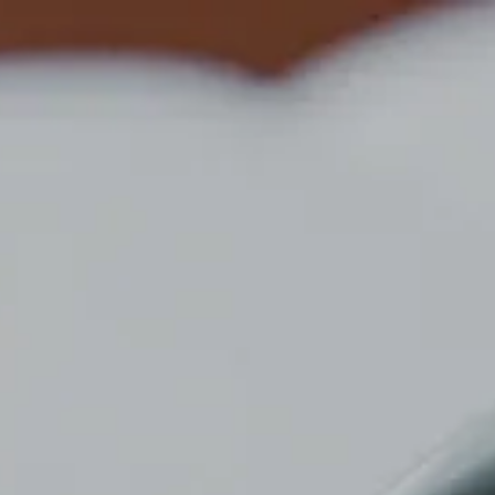
Top
News
MEDIROM GROUP AND LEAD REAL ESTATE HOTELS
FORM BUSINESS ALLIANCE
NEWS
NEWS
2024/10/09
MEDIROM GROUP AND LEAD REAL
ESTATE HOTELS FORM BUSINESS
ALLIANCE
Please refer to the attached PDF for details.
PDF Download
news top